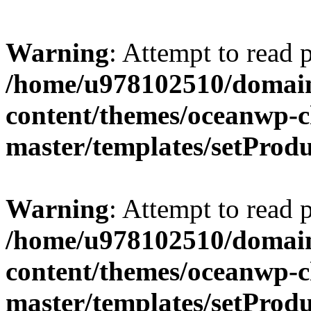
Warning
: Attempt to read 
/home/u978102510/domains
content/themes/oceanwp-c
master/templates/setProd
Warning
: Attempt to read 
/home/u978102510/domains
content/themes/oceanwp-c
master/templates/setProd